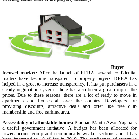
Buyer
focused market:
After the launch of RERA, several confidential
matters have become transparent to property buyers. RERA has
helped in a great to increase transparency. It has put purchasers in a
steady negotiation system. There has also been a great drop in the
prices. Due to these reasons, there are a lot of ready to move in
apartments and houses all over the country. Developers are
providing discounts, attractive deals and offer like free club
membership and free parking area.
Accessibility of affordable homes:
Pradhan Mantri Awas Yojana is
a useful government initiative. A budget has been allocated for
lower-income group and economically weaker sections and it has