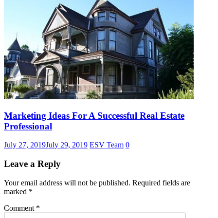
Marketing Ideas For A Successful Real Estate
Professional
July 27, 2019
July 29, 2019
ESV Team
0
Leave a Reply
Your email address will not be published.
Required fields are
marked
*
Comment
*