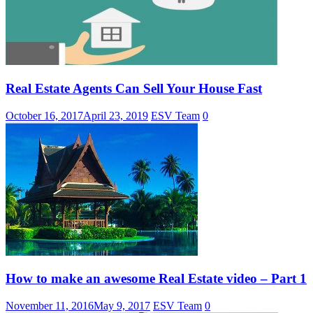
Real Estate Agents Can Sell Your House Fast
October 16, 2017
April 23, 2019
ESV Team
0
How to make an awesome Real Estate video – Part 1
November 11, 2016
May 9, 2017
ESV Team
0