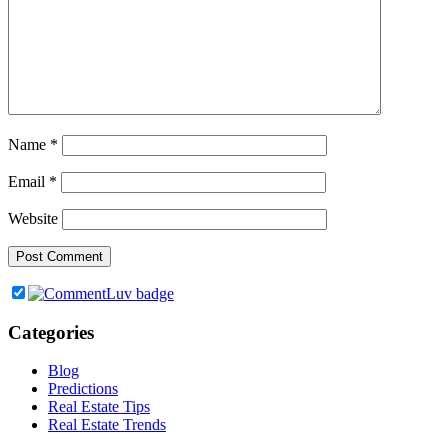
Name
*
Email
*
Website
Categories
Blog
Predictions
Real Estate Tips
Real Estate Trends