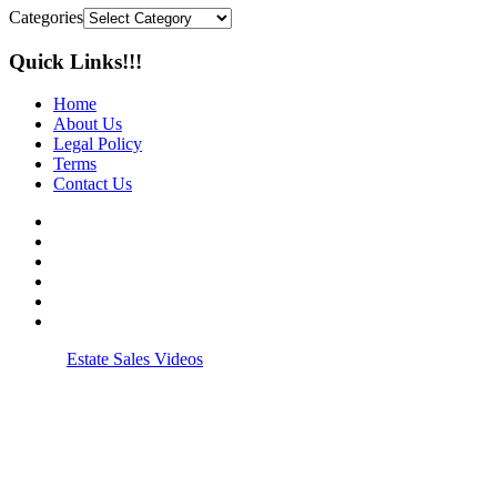
Categories
Quick Links!!!
Home
About Us
Legal Policy
Terms
Contact Us
© 2026
Estate Sales Videos
| All rights reserved.