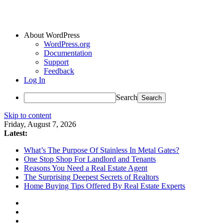
About WordPress
WordPress.org
Documentation
Support
Feedback
Log In
Search
Skip to content
Friday, August 7, 2026
Latest:
What’s The Purpose Of Stainless In Metal Gates?
One Stop Shop For Landlord and Tenants
Reasons You Need a Real Estate Agent
The Surprising Deepest Secrets of Realtors
Home Buying Tips Offered By Real Estate Experts