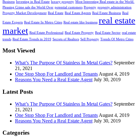
Business
Investing in Real Estate
luxury property
Most Interesting Real estate in the World.
Pleasing Crime sale the World Over
potential customers
Property
property administration
Property Market Development
Real Estate
Real Estate Agents
Real Estate Business
Real
real estate
Estate Experts
Real Estate In Metro Cities
Real estate like business
market
Real Estate Professional
Real Estate Property
Real Estate Sector
real estate
trends
Real Estate Trends in 2019
Secrets of Realtors
Sell Property
Trends Of Metro Cities
Most Viewed
What’s The Purpose Of Stainless In Metal Gates?
September
21, 2021
One Stop Shop For Landlord and Tenants
August 4, 2019
Reasons You Need a Real Estate Agent
July 30, 2019
Latest Posts
What’s The Purpose Of Stainless In Metal Gates?
September
21, 2021
One Stop Shop For Landlord and Tenants
August 4, 2019
Reasons You Need a Real Estate Agent
July 30, 2019
Categories