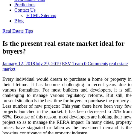
Predictions
Contact Us
HTML Sitemap
Blog
Real Estate Tips
Is the present real estate market ideal for
buyers?
January 12, 2018
July 29, 2019
ESV Team
0 Comments
real estate
market
Every individual would dream to purchase a home or property in
their lifetime. It has become challenging in recent years due to
various formalities. For most builders and developers, it is still
challenging to manage various regulatory reforms. But still, the
present situation is the best time for buyers to purchase the property.
Less number of new projects: This year, there have been very few
projects launched in the market. It has been decreased to 20% from
60%. Because of this reason, most developers are holding their new
project so as to manage the RERA impact. In many cities, property
prices have stagnated or fallen as the investment demand is the
boosting contrivance of the property industry.