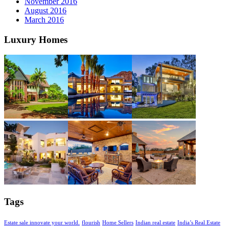
November 2016
August 2016
March 2016
Luxury Homes
Tags
Estate sale innovate your world.
flourish
Home Sellers
Indian real estate
India’s Real Estate