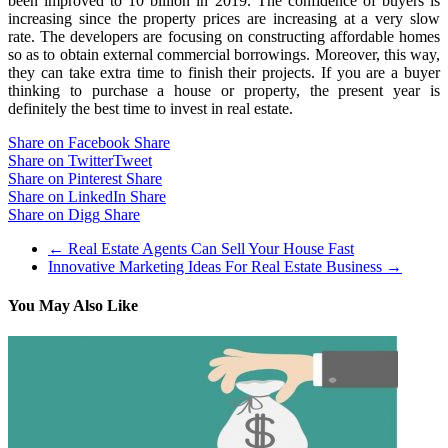
been improved to 10 billion in 2019. The confidence of buyers is
increasing since the property prices are increasing at a very slow
rate. The developers are focusing on constructing affordable homes
so as to obtain external commercial borrowings. Moreover, this way,
they can take extra time to finish their projects. If you are a buyer
thinking to purchase a house or property, the present year is
definitely the best time to invest in real estate.
Share on Facebook
Share
Share on Twitter
Tweet
Share on Pinterest
Share
Share on LinkedIn
Share
Share on Digg
Share
←
Real Estate Agents Can Sell Your House Fast
Innovative Marketing Ideas For Real Estate Business
→
You May Also Like