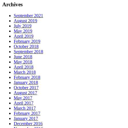
Archives
September 2021
August 2019
July 2019
May 2019
April 2019
February 2019
October 2018
September 2018
June 2018
May 2018
April 2018
March 2018
February 2018
January 2018
October 2017
August 2017
May 2017
April 2017
March 2017
February 2017
January 2017
December 2016