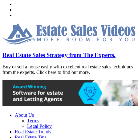
Real Estate Sales Strategy from The Experts.
Buy or sell a house easily with excellent real estate sales techniques
from the experts. Click here to find out more.
About Us
Terms
Legal Policy
Real Estate Trends
Real Estate Tips