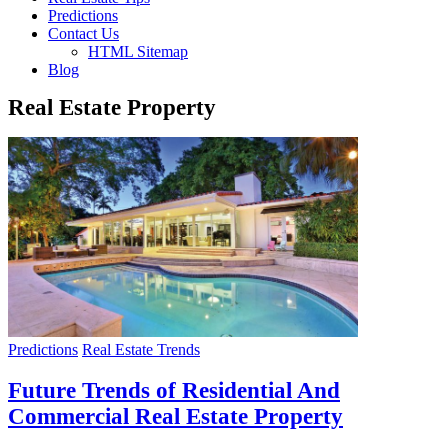
Predictions
Contact Us
HTML Sitemap
Blog
Real Estate Property
Predictions
Real Estate Trends
Future Trends of Residential And
Commercial Real Estate Property