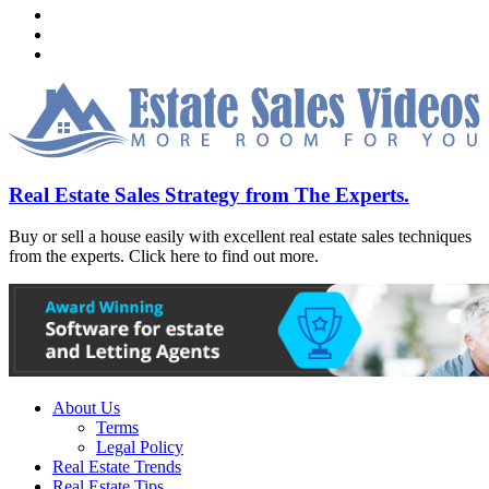
Real Estate Sales Strategy from The Experts.
Buy or sell a house easily with excellent real estate sales techniques
from the experts. Click here to find out more.
About Us
Terms
Legal Policy
Real Estate Trends
Real Estate Tips