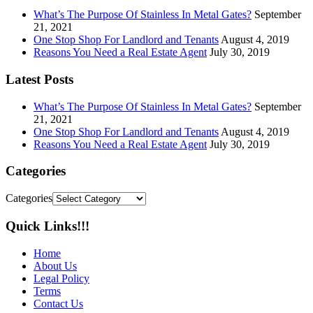
What’s The Purpose Of Stainless In Metal Gates?
September
21, 2021
One Stop Shop For Landlord and Tenants
August 4, 2019
Reasons You Need a Real Estate Agent
July 30, 2019
Latest Posts
What’s The Purpose Of Stainless In Metal Gates?
September
21, 2021
One Stop Shop For Landlord and Tenants
August 4, 2019
Reasons You Need a Real Estate Agent
July 30, 2019
Categories
Categories
Quick Links!!!
Home
About Us
Legal Policy
Terms
Contact Us