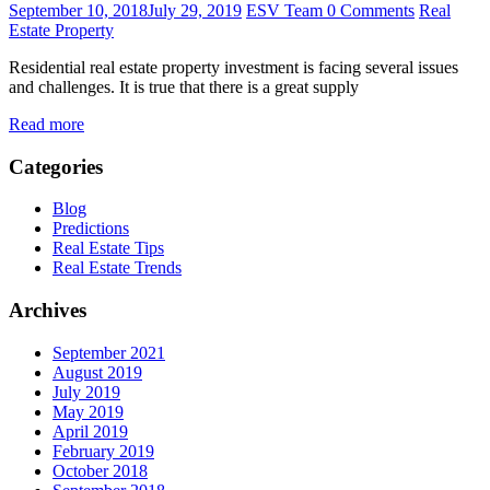
September 10, 2018
July 29, 2019
ESV Team
0 Comments
Real
Estate Property
Residential real estate property investment is facing several issues
and challenges. It is true that there is a great supply
Read more
Categories
Blog
Predictions
Real Estate Tips
Real Estate Trends
Archives
September 2021
August 2019
July 2019
May 2019
April 2019
February 2019
October 2018