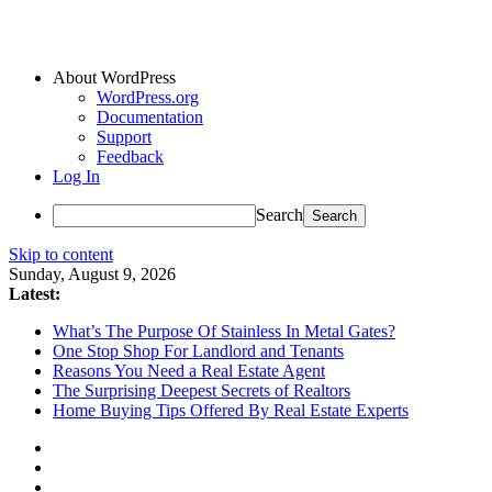
About WordPress
WordPress.org
Documentation
Support
Feedback
Log In
Search
Skip to content
Sunday, August 9, 2026
Latest:
What’s The Purpose Of Stainless In Metal Gates?
One Stop Shop For Landlord and Tenants
Reasons You Need a Real Estate Agent
The Surprising Deepest Secrets of Realtors
Home Buying Tips Offered By Real Estate Experts