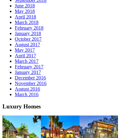
September 2018
June 2018
May 2018
April 2018
March 2018
February 2018
January 2018
October 2017
August 2017
May 2017
April 2017
March 2017
February 2017
January 2017
December 2016
November 2016
August 2016
March 2016
Luxury Homes