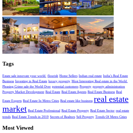
Tags
Estate sale innovate your world.
flourish
Home Sellers
Indian real estate
India’s Real Estate
Business
Investing in Real Estate
luxury property
Most Interesting Real estate in the World.
Pleasing Crime sale the World Over
potential customers
Property
property administration
Property Market Development
Real Estate
Real Estate Agents
Real Estate Business
Real
real estate
Estate Experts
Real Estate In Metro Cities
Real estate like business
market
Real Estate Professional
Real Estate Property
Real Estate Sector
real estate
trends
Real Estate Trends in 2019
Secrets of Realtors
Sell Property
Trends Of Metro Cities
Most Viewed