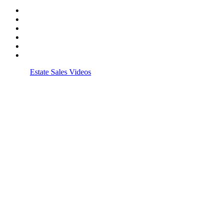
© 2026
Estate Sales Videos
| All rights reserved.