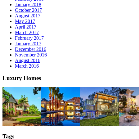
January 2018
October 2017
August 2017
May 2017
April 2017
March 2017
February 2017
January 2017
December 2016
November 2016
August 2016
March 2016
Luxury Homes
Tags