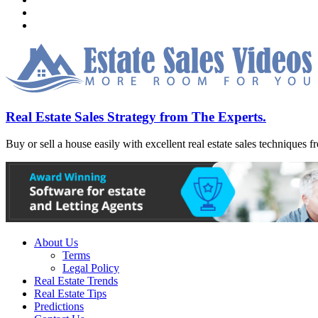
Real Estate Sales Strategy from The Experts.
Buy or sell a house easily with excellent real estate sales techniques f
About Us
Terms
Legal Policy
Real Estate Trends
Real Estate Tips
Predictions