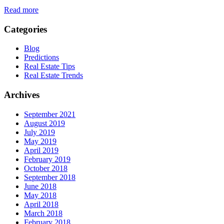
Read more
Categories
Blog
Predictions
Real Estate Tips
Real Estate Trends
Archives
September 2021
August 2019
July 2019
May 2019
April 2019
February 2019
October 2018
September 2018
June 2018
May 2018
April 2018
March 2018
February 2018