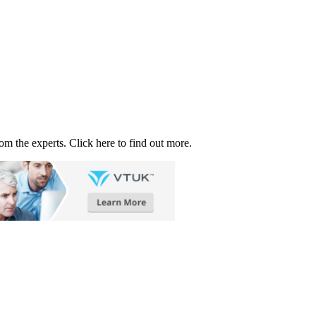
rom the experts. Click here to find out more.