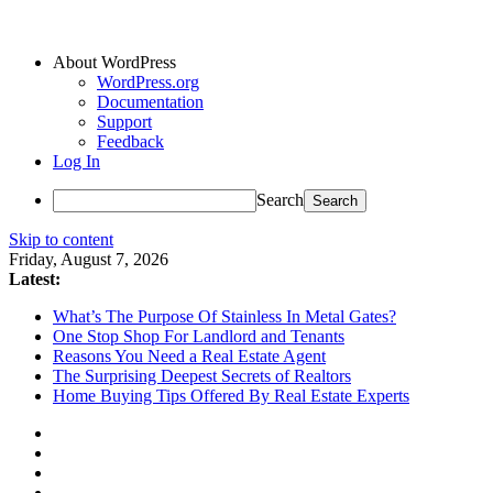
About WordPress
WordPress.org
Documentation
Support
Feedback
Log In
Search
Skip to content
Friday, August 7, 2026
Latest:
What’s The Purpose Of Stainless In Metal Gates?
One Stop Shop For Landlord and Tenants
Reasons You Need a Real Estate Agent
The Surprising Deepest Secrets of Realtors
Home Buying Tips Offered By Real Estate Experts