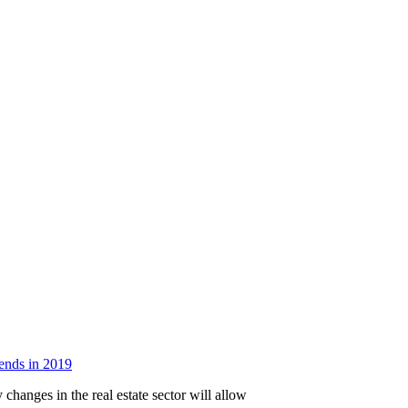
rends in 2019
changes in the real estate sector will allow