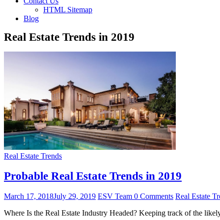
Contact Us
HTML Sitemap
Blog
Real Estate Trends in 2019
Real Estate Trends
Probable Real Estate Trends in 2019
March 17, 2018
July 29, 2019
ESV Team
0 Comments
Real Estate T
Where Is the Real Estate Industry Headed? Keeping track of the likely 