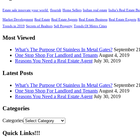
Estate sale innovate your world.
flourish
Home Sellers
Indian real estate
India’s Real Estate Bu
Market Development
Real Estate
Real Estate Agents
Real Estate Business
Real Estate Experts
R
Trends in 2019
Secrets of Realtors
Sell Property
Trends Of Metro Cities
Most Viewed
What’s The Purpose Of Stainless In Metal Gates?
September 2
One Stop Shop For Landlord and Tenants
August 4, 2019
Reasons You Need a Real Estate Agent
July 30, 2019
Latest Posts
What’s The Purpose Of Stainless In Metal Gates?
September 2
One Stop Shop For Landlord and Tenants
August 4, 2019
Reasons You Need a Real Estate Agent
July 30, 2019
Categories
Categories
Quick Links!!!