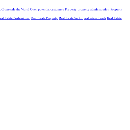
g Crime sale the World Over
potential customers
Property
property administration
Property
eal Estate Professional
Real Estate Property
Real Estate Sector
real estate trends
Real Estate