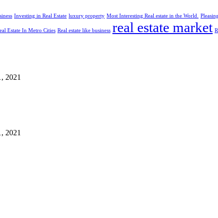
siness
Investing in Real Estate
luxury property
Most Interesting Real estate in the World.
Pleasin
real estate market
eal Estate In Metro Cities
Real estate like business
R
1, 2021
1, 2021