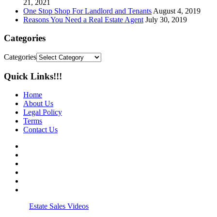
21, 2021
One Stop Shop For Landlord and Tenants
August 4, 2019
Reasons You Need a Real Estate Agent
July 30, 2019
Categories
Categories
Quick Links!!!
Home
About Us
Legal Policy
Terms
Contact Us
© 2026
Estate Sales Videos
| All rights reserved.