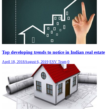
Top developing trends to notice in Indian real estate
April 18, 2018
August 6, 2019
ESV Team
0