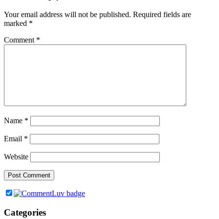
Your email address will not be published.
Required fields are
marked
*
Comment
*
Name
*
Email
*
Website
Categories