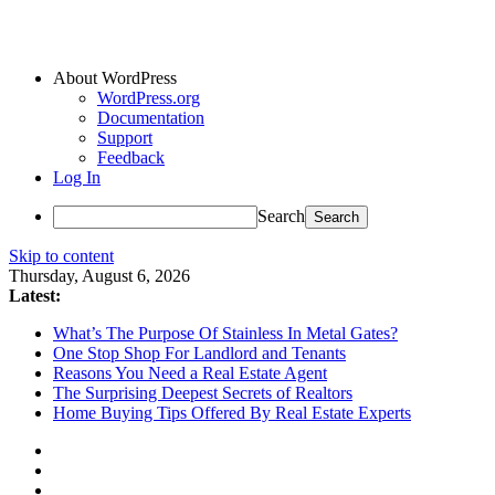
About WordPress
WordPress.org
Documentation
Support
Feedback
Log In
Search
Skip to content
Thursday, August 6, 2026
Latest:
What’s The Purpose Of Stainless In Metal Gates?
One Stop Shop For Landlord and Tenants
Reasons You Need a Real Estate Agent
The Surprising Deepest Secrets of Realtors
Home Buying Tips Offered By Real Estate Experts