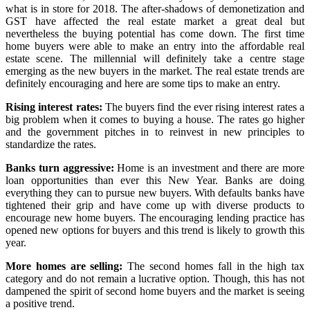
what is in store for 2018. The after-shadows of demonetization and
GST have affected the real estate market a great deal but
nevertheless the buying potential has come down. The first time
home buyers were able to make an entry into the affordable real
estate scene. The millennial will definitely take a centre stage
emerging as the new buyers in the market. The real estate trends are
definitely encouraging and here are some tips to make an entry.
Rising interest rates:
The buyers find the ever rising interest rates a
big problem when it comes to buying a house. The rates go higher
and the government pitches in to reinvest in new principles to
standardize the rates.
Banks turn aggressive:
Home is an investment and there are more
loan opportunities than ever this New Year. Banks are doing
everything they can to pursue new buyers. With defaults banks have
tightened their grip and have come up with diverse products to
encourage new home buyers. The encouraging lending practice has
opened new options for buyers and this trend is likely to growth this
year.
More homes are selling:
The second homes fall in the high tax
category and do not remain a lucrative option. Though, this has not
dampened the spirit of second home buyers and the market is seeing
a positive trend.