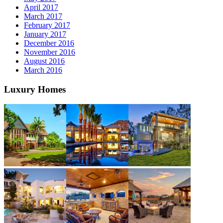
April 2017
March 2017
February 2017
January 2017
December 2016
November 2016
August 2016
March 2016
Luxury Homes