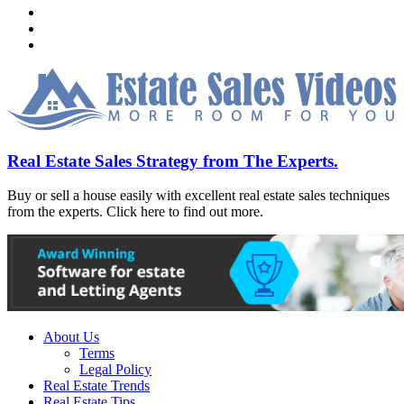
Real Estate Sales Strategy from The Experts.
Buy or sell a house easily with excellent real estate sales techniques
from the experts. Click here to find out more.
About Us
Terms
Legal Policy
Real Estate Trends
Real Estate Tips