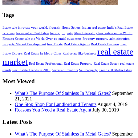
Tags
Estate sale innovate your world.
flourish
Home Sellers
Indian real estate
India’s Real Estate
Business
Investing in Real Estate
luxury property
Most Interesting Real estate in the World.
Pleasing Crime sale the World Over
potential customers
Property
property administration
Property Market Development
Real Estate
Real Estate Agents
Real Estate Business
Real
real estate
Estate Experts
Real Estate In Metro Cities
Real estate like business
market
Real Estate Professional
Real Estate Property
Real Estate Sector
real estate
trends
Real Estate Trends in 2019
Secrets of Realtors
Sell Property
Trends Of Metro Cities
Most Viewed
What’s The Purpose Of Stainless In Metal Gates?
September
21, 2021
One Stop Shop For Landlord and Tenants
August 4, 2019
Reasons You Need a Real Estate Agent
July 30, 2019
Latest Posts
What’s The Purpose Of Stainless In Metal Gates?
September