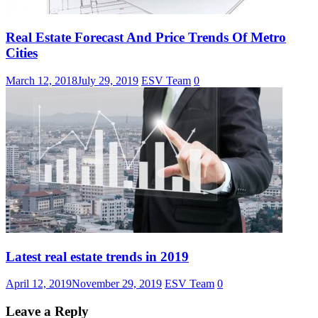
Real Estate Forecast And Price Trends Of Metro
Cities
March 12, 2018
July 29, 2019
ESV Team
0
Latest real estate trends in 2019
April 12, 2019
November 29, 2019
ESV Team
0
Leave a Reply