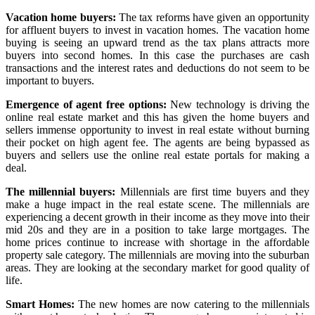
Vacation home buyers:
The tax reforms have given an opportunity
for affluent buyers to invest in vacation homes. The vacation home
buying is seeing an upward trend as the tax plans attracts more
buyers into second homes. In this case the purchases are cash
transactions and the interest rates and deductions do not seem to be
important to buyers.
Emergence of agent free options:
New technology is driving the
online real estate market and this has given the home buyers and
sellers immense opportunity to invest in real estate without burning
their pocket on high agent fee. The agents are being bypassed as
buyers and sellers use the online real estate portals for making a
deal.
The millennial buyers:
Millennials are first time buyers and they
make a huge impact in the real estate scene. The millennials are
experiencing a decent growth in their income as they move into their
mid 20s and they are in a position to take large mortgages. The
home prices continue to increase with shortage in the affordable
property sale category. The millennials are moving into the suburban
areas. They are looking at the secondary market for good quality of
life.
Smart Homes:
The new homes are now catering to the millennials