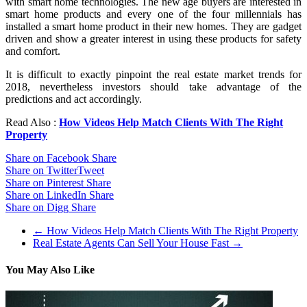
with smart home technologies. The new age buyers are interested in
smart home products and every one of the four millennials has
installed a smart home product in their new homes. They are gadget
driven and show a greater interest in using these products for safety
and comfort.
It is difficult to exactly pinpoint the real estate market trends for
2018, nevertheless investors should take advantage of the
predictions and act accordingly.
Read Also :
How Videos Help Match Clients With The Right
Property
Share on Facebook
Share
Share on Twitter
Tweet
Share on Pinterest
Share
Share on LinkedIn
Share
Share on Digg
Share
←
How Videos Help Match Clients With The Right Property
Real Estate Agents Can Sell Your House Fast
→
You May Also Like