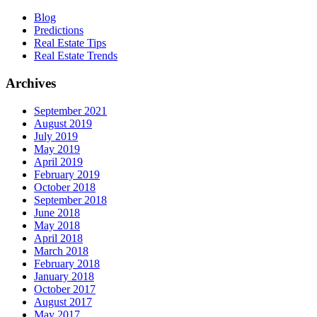
Blog
Predictions
Real Estate Tips
Real Estate Trends
Archives
September 2021
August 2019
July 2019
May 2019
April 2019
February 2019
October 2018
September 2018
June 2018
May 2018
April 2018
March 2018
February 2018
January 2018
October 2017
August 2017
May 2017