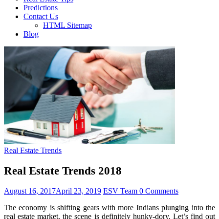
Predictions
Contact Us
HTML Sitemap
Blog
Real Estate Trends
Real Estate Trends 2018
August 16, 2017
April 23, 2019
ESV Team
0 Comments
The economy is shifting gears with more Indians plunging into the
real estate market, the scene is definitely hunky-dory. Let’s find out